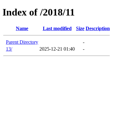
Index of /2018/11
Name
Last modified
Size
Description
Parent Directory
-
13/
2025-12-21 01:40
-